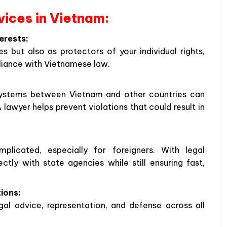
rvices in Vietnam:
erests:
s but also as protectors of your individual rights,
pliance with Vietnamese law.
l systems between Vietnam and other countries can
lawyer helps prevent violations that could result in
licated, especially for foreigners. With legal
ctly with state agencies while still ensuring fast,
tions:
gal advice, representation, and defense across all