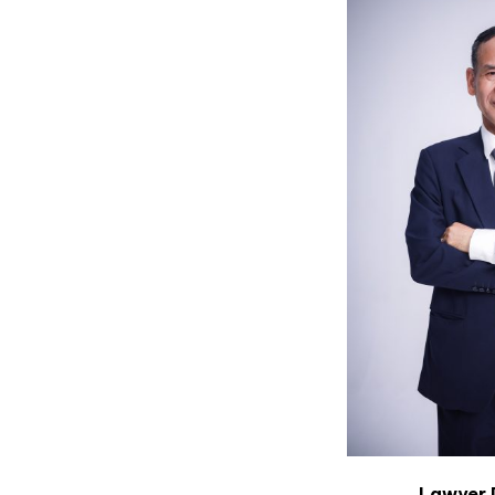
Lawyer 