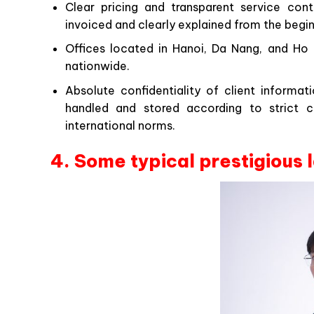
Clear pricing and transparent service cont
invoiced and clearly explained from the begin
Offices located in Hanoi, Da Nang, and Ho C
nationwide.
Absolute confidentiality of client informa
handled and stored according to strict con
international norms.
4. Some typical prestigious