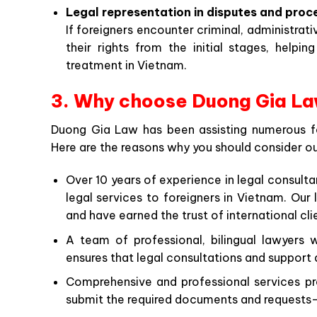
Legal representation in disputes and proc
If foreigners encounter criminal, administrativ
their rights from the initial stages, helpi
treatment in Vietnam.
3. Why choose Duong Gia Law
Duong Gia Law has been assisting numerous for
Here are the reasons why you should consider ou
Over 10 years of experience in legal consulta
legal services to foreigners in Vietnam. Ou
and have earned the trust of international cli
A team of professional, bilingual lawyers
ensures that legal consultations and support
Comprehensive and professional services pr
submit the required documents and requests—o