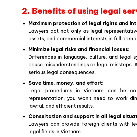
2. Benefits of using legal se
Maximum protection of legal rights and int
Lawyers act not only as legal representative
assets, and commercial interests in full com
Minimize legal risks and financial losses:
Differences in language, culture, and lega
cause misunderstandings or legal missteps. A 
serious legal consequences.
Save time, money, and effort:
Legal procedures in Vietnam can be comp
representation, you won’t need to work dire
lawful, and efficient results.
Consultation and support in all legal situa
Lawyers can provide foreign clients with le
legal fields in Vietnam.