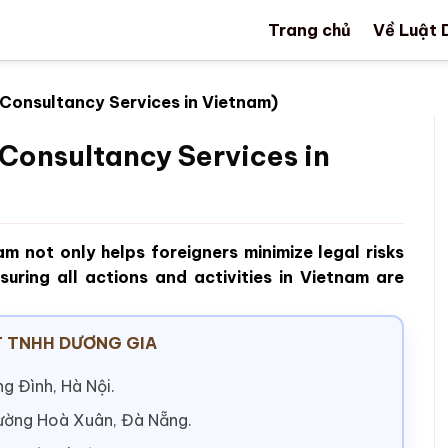
Trang chủ
Về Luật 
 Consultancy Services in Vietnam)
Consultancy Services in
nam not only helps foreigners minimize legal risks
suring all actions and activities in Vietnam are
 TNHH DƯƠNG GIA
g Đình, Hà Nội.
hường Hoà Xuân, Đà Nẵng.