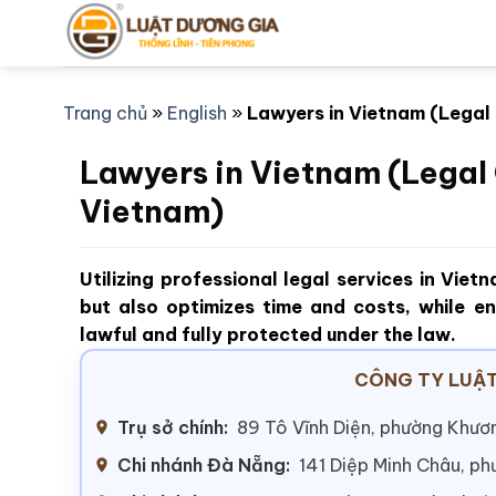
Bỏ
qua
nội
dung
Trang chủ
»
English
»
Lawyers in Vietnam (Legal
Lawyers in Vietnam (Legal 
Vietnam)
Utilizing professional legal services in Viet
but also optimizes time and costs, while en
lawful and fully protected under the law.
CÔNG TY LUẬT
Trụ sở chính:
89 Tô Vĩnh Diện, phường Khươn
Chi nhánh Đà Nẵng:
141 Diệp Minh Châu, p