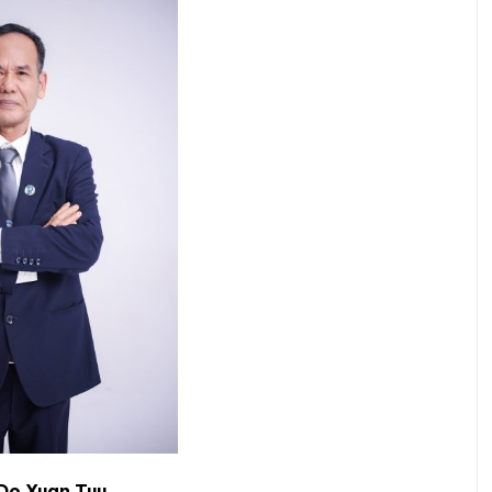
Do Xuan Tuu