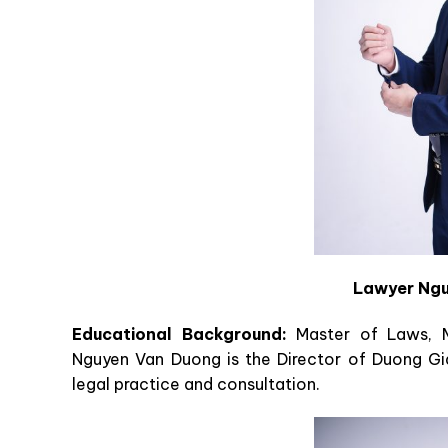
Lawyer Ngu
Educational Background:
Master of Laws, M
Nguyen Van Duong is the Director of Duong Gi
legal practice and consultation.