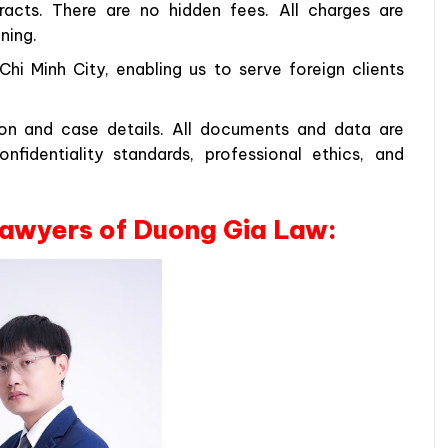
racts. There are no hidden fees. All charges are
ning.
hi Minh City, enabling us to serve foreign clients
tion and case details. All documents and data are
fidentiality standards, professional ethics, and
 lawyers of Duong Gia Law: