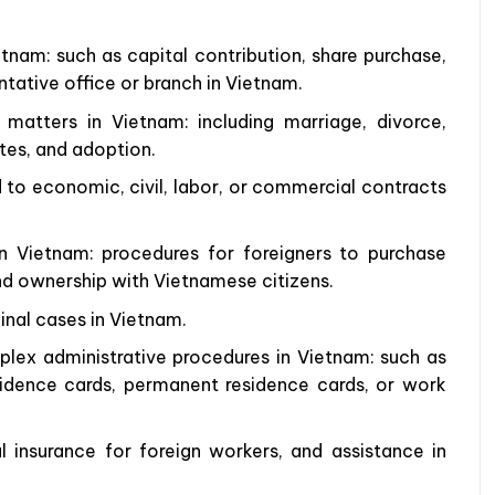
tnam: such as capital contribution, share purchase,
tative office or branch in Vietnam.
matters in Vietnam: including marriage, divorce,
utes, and adoption.
d to economic, civil, labor, or commercial contracts
n Vietnam: procedures for foreigners to purchase
nd ownership with Vietnamese citizens.
inal cases in Vietnam.
lex administrative procedures in Vietnam: such as
sidence cards, permanent residence cards, or work
l insurance for foreign workers, and assistance in