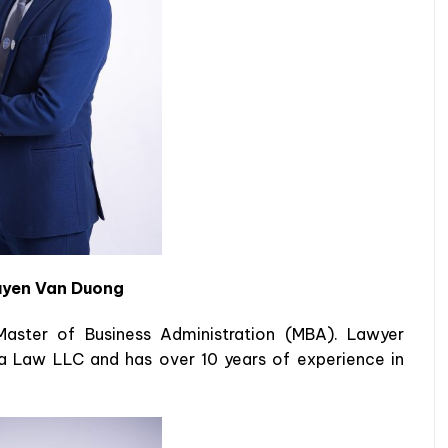
yen Van Duong
aster of Business Administration (MBA). Lawyer
a Law LLC and has over 10 years of experience in