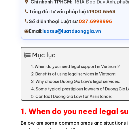
Chi nhánh TPHCM:
161A Đào Duy Anh, phư
Tổng đài tư vấn pháp luật:
1900.6568
Số điện thoại Luật sư:
037.6999996
Email:
luatsu@luatduonggia.vn
Mục lục
1. When do you need legal support in Vietnam?
2. Benefits of using legal services in Vietnam:
3. Why choose Duong Gia Law’s legal services:
4. Some typical prestigious lawyers of Duong Gia 
5. Contact Duong Gia Law for Assistance:
1. When do you need legal s
Below are some common areas and situations in 