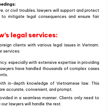
eedings:
e, or civil troubles, lawyers will support and protect
ng to mitigate legal consequences and ensure fair
’s legal services:
eign clients with various legal issues in Vietnam.
r services:
ncy, especially with extensive expertise in providing
r lawyers have handled thousands of complex cases
ents.
 with in-depth knowledge of Vietnamese law. This
 are accurate, convenient, and prompt.
ovided in a seamless manner. Clients only need to
ur lawyers will handle the rest.