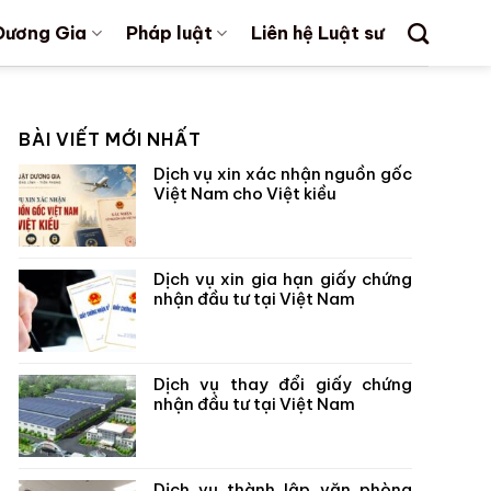
Dương Gia
Pháp luật
Liên hệ Luật sư
BÀI VIẾT MỚI NHẤT
Dịch vụ xin xác nhận nguồn gốc
Việt Nam cho Việt kiều
Dịch vụ xin gia hạn giấy chứng
nhận đầu tư tại Việt Nam
Dịch vụ thay đổi giấy chứng
nhận đầu tư tại Việt Nam
Dịch vụ thành lập văn phòng