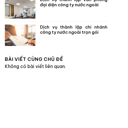
đại diện công ty nước ngoài
Dịch vụ thành lập chi nhánh
công ty nước ngoài trọn gói
BÀI VIẾT CÙNG CHỦ ĐỀ
Không có bài viết liên quan.