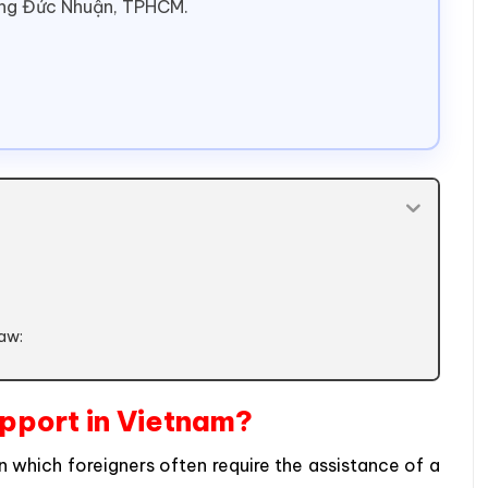
ờng Đức Nhuận, TPHCM.
Law:
upport in Vietnam?
which foreigners often require the assistance of a