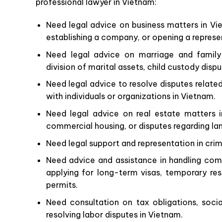
professional lawyer in Vietnam:
Need legal advice on business matters in Vie
establishing a company, or opening a represen
Need legal advice on marriage and family 
division of marital assets, child custody disp
Need legal advice to resolve disputes relate
with individuals or organizations in Vietnam.
Need legal advice on real estate matters i
commercial housing, or disputes regarding la
Need legal support and representation in crim
Need advice and assistance in handling comp
applying for long-term visas, temporary re
permits.
Need consultation on tax obligations, socia
resolving labor disputes in Vietnam.